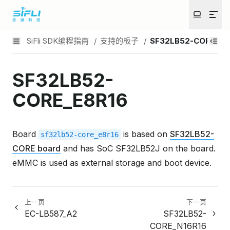
SiFli SDK编程指南
/
支持的板子
/
SF32LB52-CORE_E8
SF32LB52-
CORE_E8R16
Board
is based on
SF32LB52-
sf32lb52-core_e8r16
CORE board
and has SoC SF32LB52J on the board.
eMMC is used as external storage and boot device.
上一页
下一页
EC-LB587_A2
SF32LB52-
CORE_N16R16