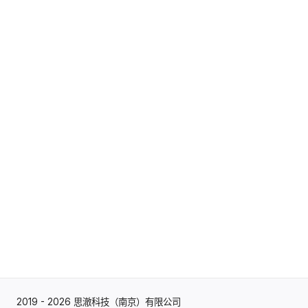
2019 - 2026 思澈科技（南京）有限公司