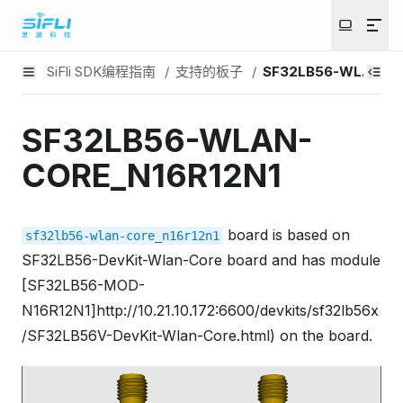
SiFli SDK编程指南
/
支持的板子
/
SF32LB56-WLAN-CO
SF32LB56-WLAN-
CORE_N16R12N1
board is based on
sf32lb56-wlan-core_n16r12n1
SF32LB56-DevKit-Wlan-Core board and has module
[SF32LB56-MOD-
N16R12N1]http://10.21.10.172:6600/devkits/sf32lb56x
/SF32LB56V-DevKit-Wlan-Core.html) on the board.