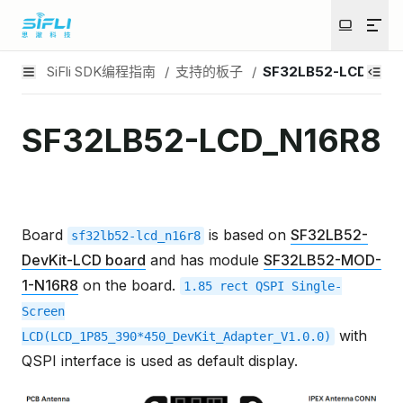
SiFli SDK编程指南
/
支持的板子
/
SF32LB52-LCD_N16
SF32LB52-LCD_N16R8
Board
is based on
SF32LB52-
sf32lb52-lcd_n16r8
DevKit-LCD board
and has module
SF32LB52-MOD-
1-N16R8
on the board.
1.85
rect
QSPI
Single-
Screen
with
LCD(LCD_1P85_390*450_DevKit_Adapter_V1.0.0)
QSPI interface is used as default display.