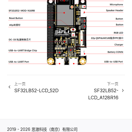
上一页
下一页
SF32LB52-LCD_52D
SF32LB52-
LCD_A128R16
2019 - 2026 思澈科技（南京）有限公司