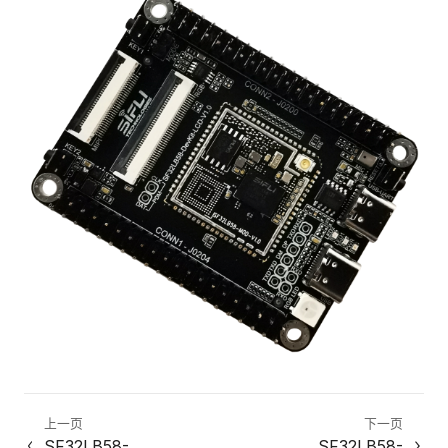
上一页
下一页
SF32LB58-
SF32LB58-