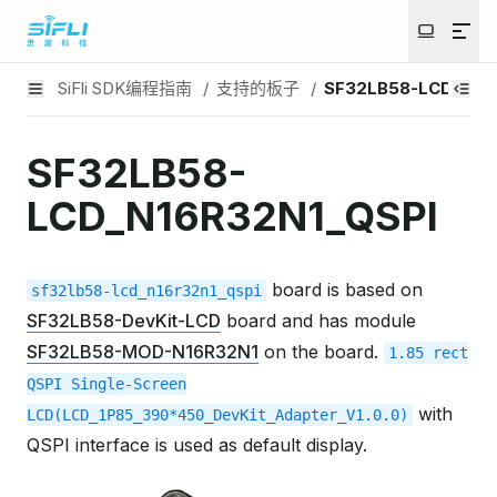
SiFli SDK编程指南
/
支持的板子
/
SF32LB58-LCD_N16R
SF32LB58-
LCD_N16R32N1_QSPI
board is based on
sf32lb58-lcd_n16r32n1_qspi
SF32LB58-DevKit-LCD
board and has module
SF32LB58-MOD-N16R32N1
on the board.
1.85
rect
QSPI
Single-Screen
with
LCD(LCD_1P85_390*450_DevKit_Adapter_V1.0.0)
QSPI interface is used as default display.